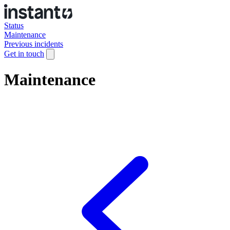
Status
Maintenance
Previous incidents
Get in touch
Maintenance