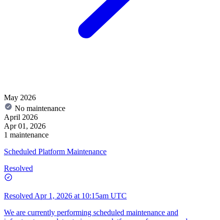
May 2026
No maintenance
April 2026
Apr 01, 2026
1 maintenance
Scheduled Platform Maintenance
Resolved
Resolved
Apr 1, 2026 at 10:15am UTC
We are currently performing scheduled maintenance and