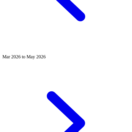
Mar 2026 to May 2026