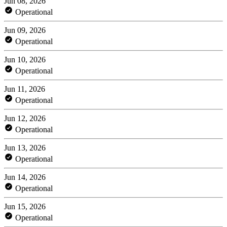
Jun 08, 2026
Operational
Jun 09, 2026
Operational
Jun 10, 2026
Operational
Jun 11, 2026
Operational
Jun 12, 2026
Operational
Jun 13, 2026
Operational
Jun 14, 2026
Operational
Jun 15, 2026
Operational