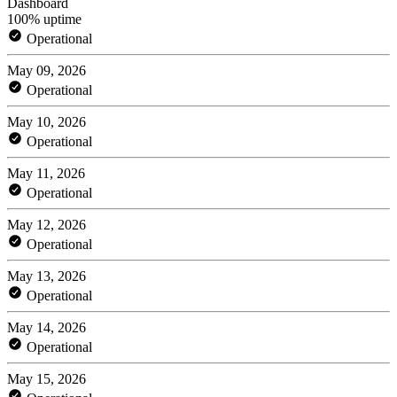
Dashboard
100% uptime
Operational
May 09, 2026
Operational
May 10, 2026
Operational
May 11, 2026
Operational
May 12, 2026
Operational
May 13, 2026
Operational
May 14, 2026
Operational
May 15, 2026