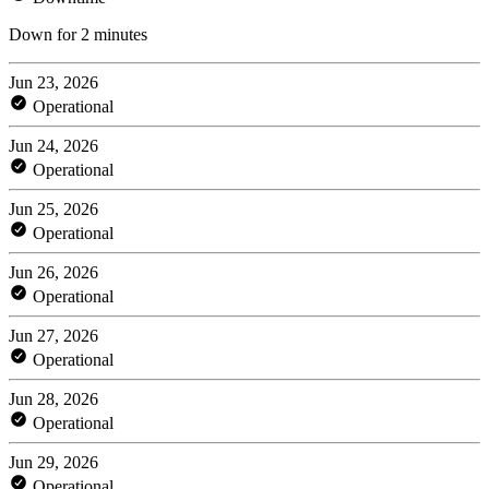
Down for 2 minutes
Jun 23, 2026
Operational
Jun 24, 2026
Operational
Jun 25, 2026
Operational
Jun 26, 2026
Operational
Jun 27, 2026
Operational
Jun 28, 2026
Operational
Jun 29, 2026
Operational