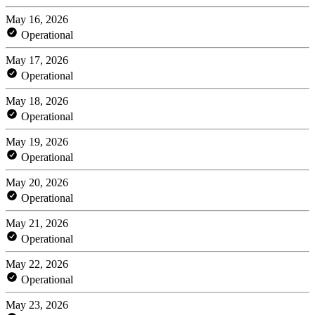
May 16, 2026
Operational
May 17, 2026
Operational
May 18, 2026
Operational
May 19, 2026
Operational
May 20, 2026
Operational
May 21, 2026
Operational
May 22, 2026
Operational
May 23, 2026