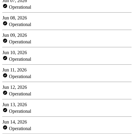
Jun 07, 2026
Operational
Jun 08, 2026
Operational
Jun 09, 2026
Operational
Jun 10, 2026
Operational
Jun 11, 2026
Operational
Jun 12, 2026
Operational
Jun 13, 2026
Operational
Jun 14, 2026
Operational