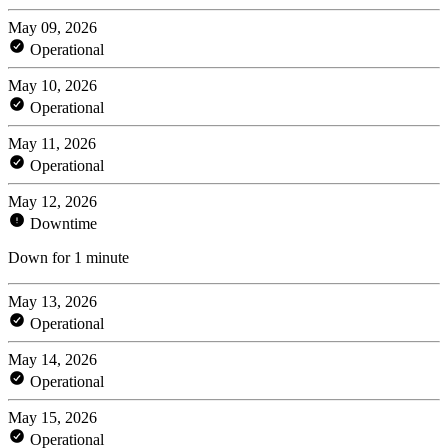
May 09, 2026
Operational
May 10, 2026
Operational
May 11, 2026
Operational
May 12, 2026
Downtime
Down for 1 minute
May 13, 2026
Operational
May 14, 2026
Operational
May 15, 2026
Operational