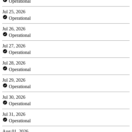
Operational
Jul 25, 2026
Operational
Jul 26, 2026
Operational
Jul 27, 2026
Operational
Jul 28, 2026
Operational
Jul 29, 2026
Operational
Jul 30, 2026
Operational
Jul 31, 2026
Operational
Aug 01, 2026