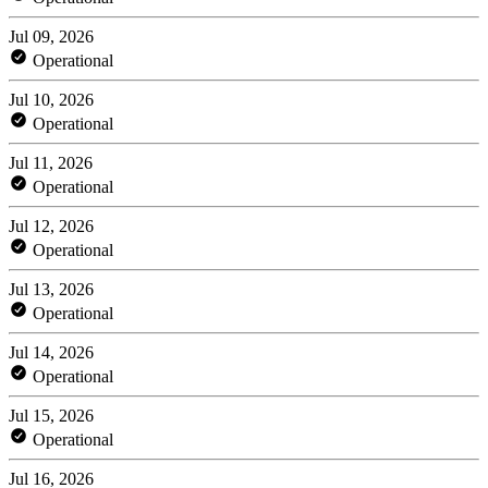
Jul 09, 2026
Operational
Jul 10, 2026
Operational
Jul 11, 2026
Operational
Jul 12, 2026
Operational
Jul 13, 2026
Operational
Jul 14, 2026
Operational
Jul 15, 2026
Operational
Jul 16, 2026