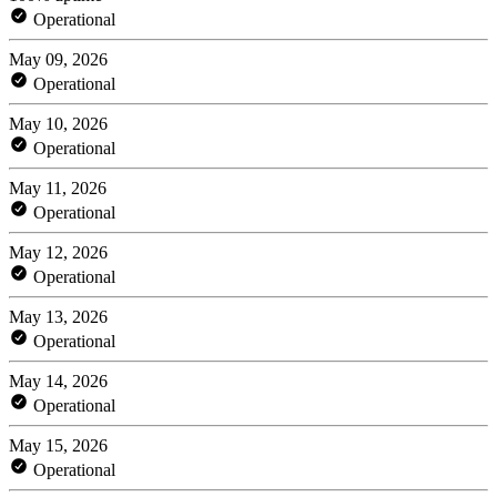
Operational
May 09, 2026
Operational
May 10, 2026
Operational
May 11, 2026
Operational
May 12, 2026
Operational
May 13, 2026
Operational
May 14, 2026
Operational
May 15, 2026
Operational