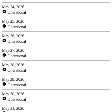
May 24, 2026
Operational
May 25, 2026
Operational
May 26, 2026
Operational
May 27, 2026
Operational
May 28, 2026
Operational
May 29, 2026
Operational
May 30, 2026
Operational
May 31, 2026