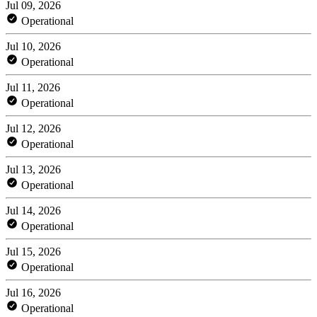
Jul 09, 2026
Operational
Jul 10, 2026
Operational
Jul 11, 2026
Operational
Jul 12, 2026
Operational
Jul 13, 2026
Operational
Jul 14, 2026
Operational
Jul 15, 2026
Operational
Jul 16, 2026
Operational