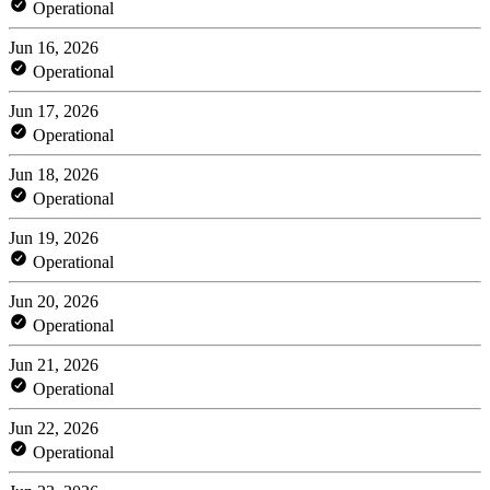
Operational
Jun 16, 2026
Operational
Jun 17, 2026
Operational
Jun 18, 2026
Operational
Jun 19, 2026
Operational
Jun 20, 2026
Operational
Jun 21, 2026
Operational
Jun 22, 2026
Operational