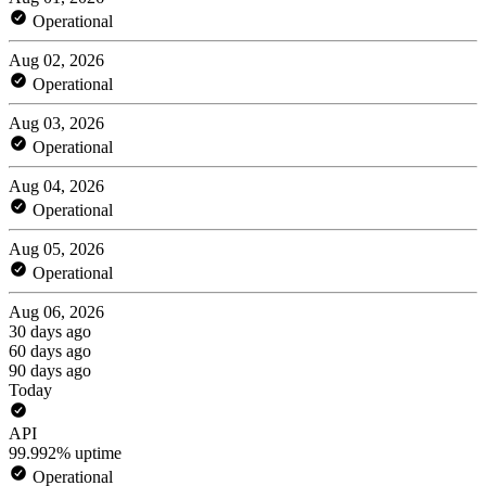
Operational
Aug 02, 2026
Operational
Aug 03, 2026
Operational
Aug 04, 2026
Operational
Aug 05, 2026
Operational
Aug 06, 2026
30 days ago
60 days ago
90 days ago
Today
API
99.992% uptime
Operational