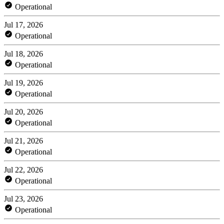
Operational
Jul 17, 2026
Operational
Jul 18, 2026
Operational
Jul 19, 2026
Operational
Jul 20, 2026
Operational
Jul 21, 2026
Operational
Jul 22, 2026
Operational
Jul 23, 2026
Operational