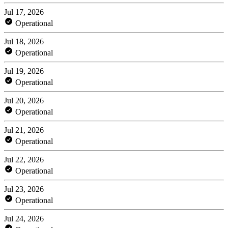
Jul 17, 2026
Operational
Jul 18, 2026
Operational
Jul 19, 2026
Operational
Jul 20, 2026
Operational
Jul 21, 2026
Operational
Jul 22, 2026
Operational
Jul 23, 2026
Operational
Jul 24, 2026