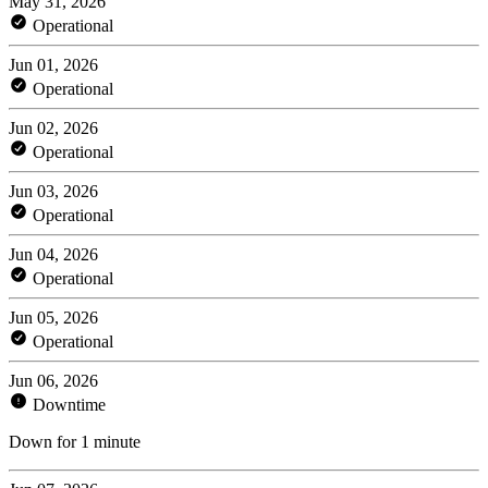
May 31, 2026
Operational
Jun 01, 2026
Operational
Jun 02, 2026
Operational
Jun 03, 2026
Operational
Jun 04, 2026
Operational
Jun 05, 2026
Operational
Jun 06, 2026
Downtime
Down for 1 minute