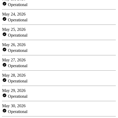
Operational
May 24, 2026
Operational
May 25, 2026
Operational
May 26, 2026
Operational
May 27, 2026
Operational
May 28, 2026
Operational
May 29, 2026
Operational
May 30, 2026
Operational