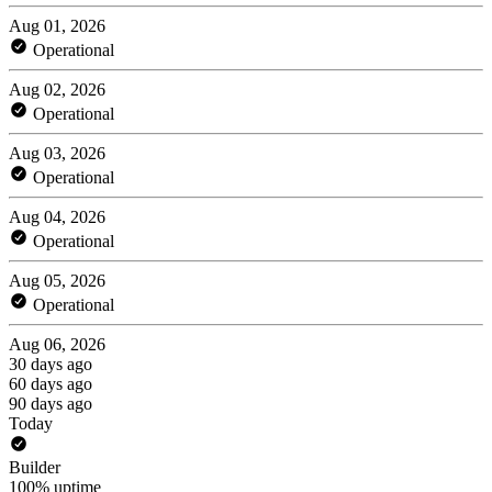
Aug 01, 2026
Operational
Aug 02, 2026
Operational
Aug 03, 2026
Operational
Aug 04, 2026
Operational
Aug 05, 2026
Operational
Aug 06, 2026
30 days ago
60 days ago
90 days ago
Today
Builder
100% uptime