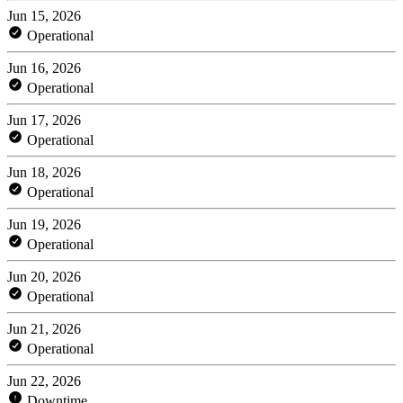
Jun 15, 2026
Operational
Jun 16, 2026
Operational
Jun 17, 2026
Operational
Jun 18, 2026
Operational
Jun 19, 2026
Operational
Jun 20, 2026
Operational
Jun 21, 2026
Operational
Jun 22, 2026
Downtime