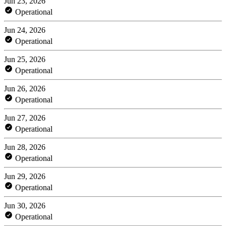
Jun 23, 2026
Operational
Jun 24, 2026
Operational
Jun 25, 2026
Operational
Jun 26, 2026
Operational
Jun 27, 2026
Operational
Jun 28, 2026
Operational
Jun 29, 2026
Operational
Jun 30, 2026
Operational