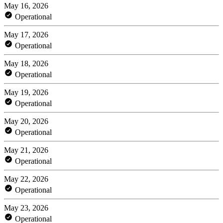
May 16, 2026
Operational
May 17, 2026
Operational
May 18, 2026
Operational
May 19, 2026
Operational
May 20, 2026
Operational
May 21, 2026
Operational
May 22, 2026
Operational
May 23, 2026
Operational