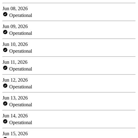
Jun 08, 2026
Operational
Jun 09, 2026
Operational
Jun 10, 2026
Operational
Jun 11, 2026
Operational
Jun 12, 2026
Operational
Jun 13, 2026
Operational
Jun 14, 2026
Operational
Jun 15, 2026