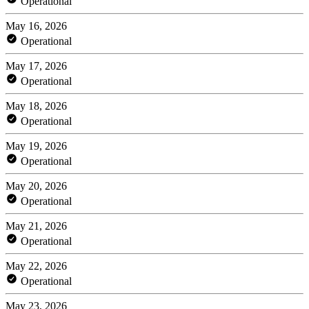
Operational
May 16, 2026
Operational
May 17, 2026
Operational
May 18, 2026
Operational
May 19, 2026
Operational
May 20, 2026
Operational
May 21, 2026
Operational
May 22, 2026
Operational
May 23, 2026