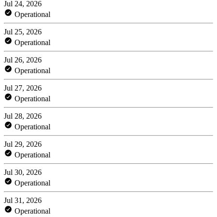
Jul 24, 2026
Operational
Jul 25, 2026
Operational
Jul 26, 2026
Operational
Jul 27, 2026
Operational
Jul 28, 2026
Operational
Jul 29, 2026
Operational
Jul 30, 2026
Operational
Jul 31, 2026
Operational