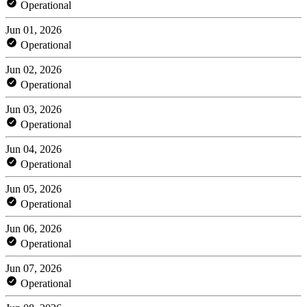
Operational
Jun 01, 2026
Operational
Jun 02, 2026
Operational
Jun 03, 2026
Operational
Jun 04, 2026
Operational
Jun 05, 2026
Operational
Jun 06, 2026
Operational
Jun 07, 2026
Operational