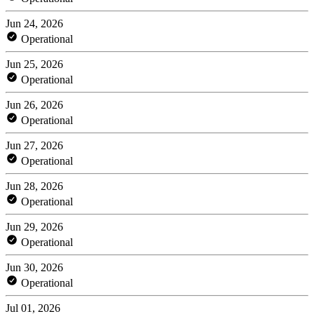
Jun 24, 2026
Operational
Jun 25, 2026
Operational
Jun 26, 2026
Operational
Jun 27, 2026
Operational
Jun 28, 2026
Operational
Jun 29, 2026
Operational
Jun 30, 2026
Operational
Jul 01, 2026