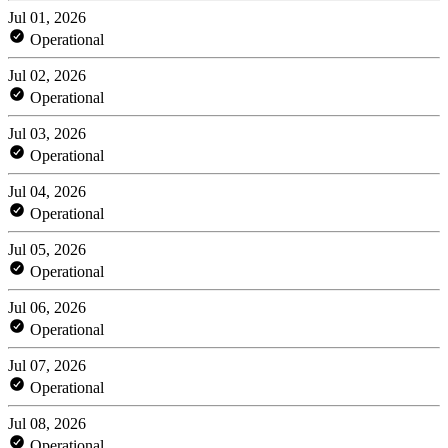
Jul 01, 2026
Operational
Jul 02, 2026
Operational
Jul 03, 2026
Operational
Jul 04, 2026
Operational
Jul 05, 2026
Operational
Jul 06, 2026
Operational
Jul 07, 2026
Operational
Jul 08, 2026
Operational