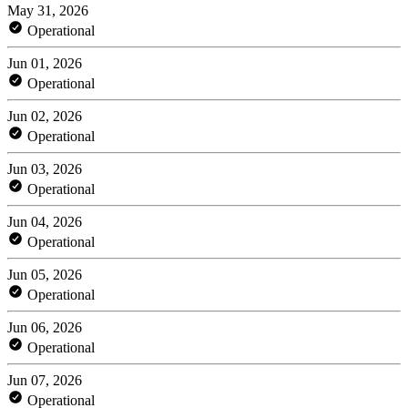
May 31, 2026
Operational
Jun 01, 2026
Operational
Jun 02, 2026
Operational
Jun 03, 2026
Operational
Jun 04, 2026
Operational
Jun 05, 2026
Operational
Jun 06, 2026
Operational
Jun 07, 2026
Operational