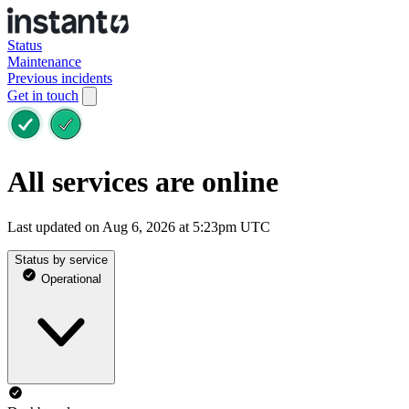
Status
Maintenance
Previous incidents
Get in touch
All services are online
Last updated on Aug 6, 2026 at 5:23pm UTC
Status by service
Operational