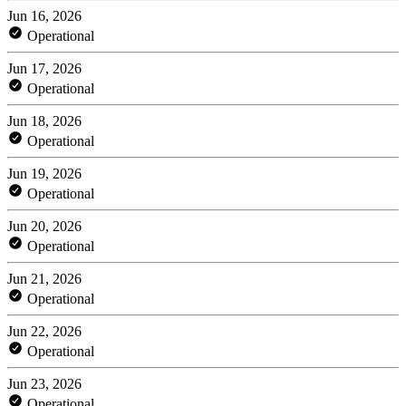
Jun 16, 2026
Operational
Jun 17, 2026
Operational
Jun 18, 2026
Operational
Jun 19, 2026
Operational
Jun 20, 2026
Operational
Jun 21, 2026
Operational
Jun 22, 2026
Operational
Jun 23, 2026
Operational