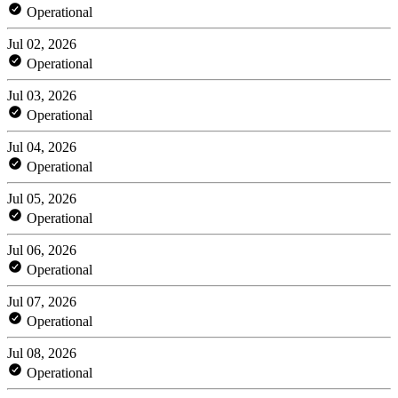
Operational
Jul 02, 2026
Operational
Jul 03, 2026
Operational
Jul 04, 2026
Operational
Jul 05, 2026
Operational
Jul 06, 2026
Operational
Jul 07, 2026
Operational
Jul 08, 2026
Operational