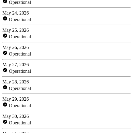
Operational
May 24, 2026
Operational
May 25, 2026
Operational
May 26, 2026
Operational
May 27, 2026
Operational
May 28, 2026
Operational
May 29, 2026
Operational
May 30, 2026
Operational